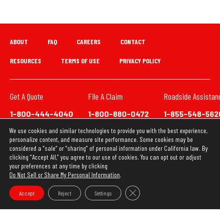
ABOUT
FAQ
CAREERS
CONTACT
RESOURCES
TERMS OF USE
PRIVACY POLICY
Get A Quote
File A Claim
Roadside Assistan
1-800-444-4040
1-800-880-0472
1-855-548-562
We use cookies and similar technologies to provide you with the best experience,
We have updated our Privacy Policy. This website uses
personalize content, and measure site performance. Some cookies may be
cookies to ensure you get the best experience on our
considered a “sale” or “sharing” of personal information under California law. By
clicking “Accept All,” you agree to our use of cookies. You can opt out or adjust
website. Learn more about our
Privacy Policy
your preferences at any time by clicking
Do Not Sell or Share My Personal Information
.
OK
Copyright © 2026 Loya Insurance Group
Close GDPR Cookie Banner
Accept
Reject
Settings
Do Not Sell or Share My Personal Information