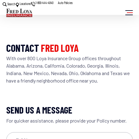
1-800-444-4040
Auto Policies
Locations
Search
CONTACT
FRED LOYA
With over 800 Loya Insurance Group offices throughout
Alabama, Arizona, California, Colorado, Georgia, Illinois,
Indiana, New Mexico, Nevada, Ohio, Oklahoma and Texas we
have a friendly neighborhood office near you.
SEND US A MESSAGE
For quicker assistance, please provide your Policy number.