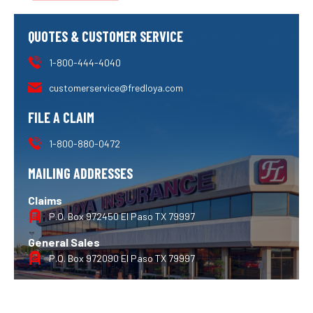
QUOTES & CUSTOMER SERVICE
1-800-444-4040
customerservice@fredloya.com
FILE A CLAIM
1-800-880-0472
MAILING ADDRESSES
Claims
P.O. Box 972450 El Paso TX 79997
General Sales
P.O. Box 972090 El Paso TX 79997