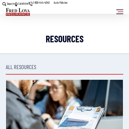
1-800-444-4040
Auto Policies
Locations
Search
RESOURCES
ALL RESOURCES