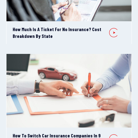
How Much Is A Ticket For No Insurance? Cost
Breakdown By State
How To Switch Car Insurance Companies In 9