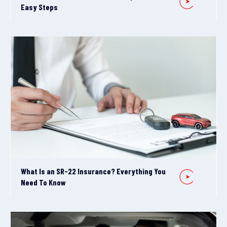
Easy Steps
What Is an SR-22 Insurance? Everything You
Need To Know