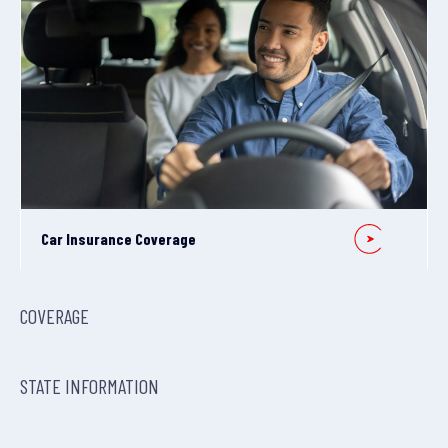
Car Insurance Coverage
COVERAGE
STATE INFORMATION