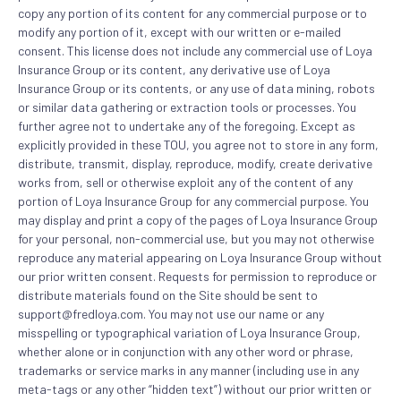
copy any portion of its content for any commercial purpose or to
modify any portion of it, except with our written or e-mailed
consent. This license does not include any commercial use of Loya
Insurance Group or its content, any derivative use of Loya
Insurance Group or its contents, or any use of data mining, robots
or similar data gathering or extraction tools or processes. You
further agree not to undertake any of the foregoing. Except as
explicitly provided in these TOU, you agree not to store in any form,
distribute, transmit, display, reproduce, modify, create derivative
works from, sell or otherwise exploit any of the content of any
portion of Loya Insurance Group for any commercial purpose. You
may display and print a copy of the pages of Loya Insurance Group
for your personal, non-commercial use, but you may not otherwise
reproduce any material appearing on Loya Insurance Group without
our prior written consent. Requests for permission to reproduce or
distribute materials found on the Site should be sent to
support@fredloya.com. You may not use our name or any
misspelling or typographical variation of Loya Insurance Group,
whether alone or in conjunction with any other word or phrase,
trademarks or service marks in any manner (including use in any
meta-tags or any other “hidden text”) without our prior written or