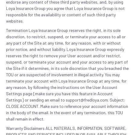
endorse any content of these third party websites, and, by using
Loya Insurance Group you agree that Loya Insurance Group is not
responsible for the availability or content of such third party
websites.
Termination Loya Insurance Group reserves the right, in its sole
discretion, to restrict, suspend, or terminate your access to all or
any part of the Site at any time, for any reason, with or without
prior notice, and without liability. Loya Insurance Group expressly
reserves the right to remove your User account and/or restrict,
suspend, or terminate your account and your access to any part of
the Site if it determines, in its sole discretion that you breached the
TOU or are suspected of involvement in illegal activity. You may
terminate your account with Loya Insurance Group at any time, for
any reason, by following the instructions on the User Account
Settings page [make sure you have this feature in Account
Settings] or sending an email to support@fredloya.com. Subject:
CLOSE ACCOUNT. Make sure to reference your account information
in the body of the email. In the event of any termination, this TOU
shall remain in effect.
Warranty Disclaimers ALL MATERIALS, INFORMATION, SOFTWARE,
PRODUCTS AND SERVICES INCLUDED IN OR AVAILABLE THROUGH