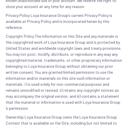
known unauthorized use of your account. We reserve the right to
close your account at any time for any reason.
Privacy Policy Loya Insurance Group’s current Privacy Policy is
available at Privacy Policy and is incorporated herein by this
reference.
Copyright Policy The information on this Site and any materials is
the copyrighted work of Loya Insurance Group and is protected by
United States and worldwide copyright laws and treaty provisions.
You may not post, modify, distribute, or reproduce in any way any
copyrighted material, trademarks, or other proprietary information
belonging to Loya Insurance Group without obtaining our prior
written consent. You are granted limited permission to use the
information and/or materials on this site such information or
materials: i) is used solely for non-commercial purposes and
remains unmodified or revised, ii) retains any copyright notices as
may accompany the original version, and iii) contains a statement
that the material or information is used with Loya Insurance Group
‘s permission.
Ownership Loya Insurance Group owns the Loya Insurance Group
Content that is available on the Site, including but not limited to