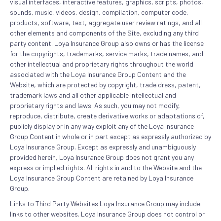
visual interfaces, interactive features, graphics, scripts, photos,
sounds, music, videos, design, compilation, computer code,
products, software, text, aggregate user review ratings, and all
other elements and components of the Site, excluding any third
party content. Loya Insurance Group also owns or has the license
for the copyrights, trademarks, service marks, trade names, and
other intellectual and proprietary rights throughout the world
associated with the Loya Insurance Group Content and the
Website, which are protected by copyright, trade dress, patent,
trademark laws and all other applicable intellectual and
proprietary rights and laws. As such, you may not modify,
reproduce, distribute, create derivative works or adaptations of,
publicly display or in any way exploit any of the Loya Insurance
Group Content in whole or in part except as expressly authorized by
Loya Insurance Group. Except as expressly and unambiguously
provided herein, Loya Insurance Group does not grant you any
express or implied rights. All rights in and to the Website and the
Loya Insurance Group Content are retained by Loya Insurance
Group.
Links to Third Party Websites Loya Insurance Group may include
links to other websites. Loya Insurance Group does not control or