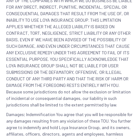
ANY OF THE COMPANIES WITH WHICH WE DO BUSINESS BE LIABLE
FOR ANY DIRECT, INDIRECT, PUNITIVE, INCIDENTAL, SPECIAL OR
CONSEQUENTIAL DAMAGES THAT RESULT FROM THE USE OF, OR
INABILITY TO USE LOYA INSURANCE GROUP. THIS LIMITATION
APPLIES WHETHER THE ALLEGED LIABILITY IS BASED ON
CONTRACT, TORT, NEGLIGENCE, STRICT LIABILITY OR ANY OTHER
BASIS, EVEN IF WE HAVE BEEN ADVISED OF THE POSSIBILITY OF
SUCH DAMAGE, AND EVEN UNDER CIRCUMSTANCES THAT CAUSE
ANY EXCLUSIVE REMEDY UNDER THIS AGREEMENT TO FAIL OF ITS
ESSENTIAL PURPOSE. YOU SPECIFICALLY ACKNOWLEDGE THAT
LOYA INSURANCE GROUP SHALL NOT BE LIABLE FOR USER
SUBMISSIONS OR THE DEFAMATORY, OFFENSIVE, OR ILLEGAL
CONDUCT OF ANY THIRD PARTY AND THAT THE RISK OF HARM OR
DAMAGE FROM THE FOREGOING RESTS ENTIRELY WITH YOU.
Because some jurisdictions do not allow the exclusion or limitation
of incidental or consequential damages, our liability in such
jurisdictions shall be limited to the extent permitted by law.
Damages; Indemnification You agree that you will be responsible for
any damages resulting from any violation of these TOU. You further
agree to indemnify and hold Loya Insurance Group, and its owners,
affiliates, officers, directors, agents and employees, harmless