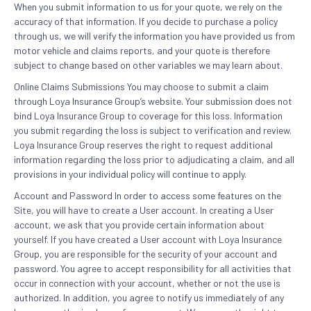
When you submit information to us for your quote, we rely on the
accuracy of that information. If you decide to purchase a policy
through us, we will verify the information you have provided us from
motor vehicle and claims reports, and your quote is therefore
subject to change based on other variables we may learn about.
Online Claims Submissions You may choose to submit a claim
through Loya Insurance Group’s website. Your submission does not
bind Loya Insurance Group to coverage for this loss. Information
you submit regarding the loss is subject to verification and review.
Loya Insurance Group reserves the right to request additional
information regarding the loss prior to adjudicating a claim, and all
provisions in your individual policy will continue to apply.
Account and Password In order to access some features on the
Site, you will have to create a User account. In creating a User
account, we ask that you provide certain information about
yourself. If you have created a User account with Loya Insurance
Group, you are responsible for the security of your account and
password. You agree to accept responsibility for all activities that
occur in connection with your account, whether or not the use is
authorized. In addition, you agree to notify us immediately of any