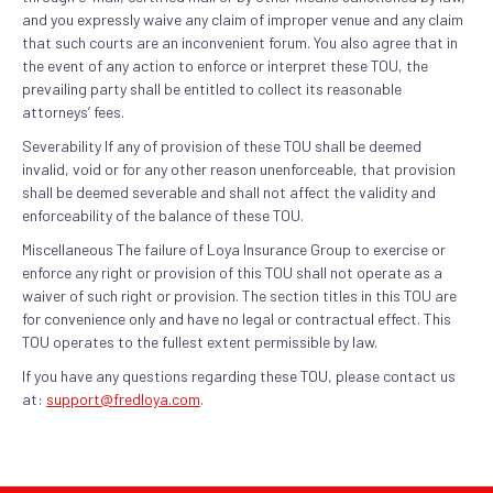
and you expressly waive any claim of improper venue and any claim
that such courts are an inconvenient forum. You also agree that in
the event of any action to enforce or interpret these TOU, the
prevailing party shall be entitled to collect its reasonable
attorneys’ fees.
Severability If any of provision of these TOU shall be deemed
invalid, void or for any other reason unenforceable, that provision
shall be deemed severable and shall not affect the validity and
enforceability of the balance of these TOU.
Miscellaneous The failure of Loya Insurance Group to exercise or
enforce any right or provision of this TOU shall not operate as a
waiver of such right or provision. The section titles in this TOU are
for convenience only and have no legal or contractual effect. This
TOU operates to the fullest extent permissible by law.
If you have any questions regarding these TOU, please contact us
at:
support@fredloya.com
.