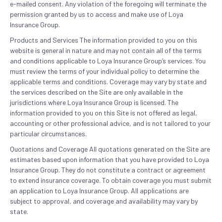
e-mailed consent. Any violation of the foregoing will terminate the
permission granted by us to access and make use of Loya
Insurance Group.
Products and Services The information provided to you on this
website is general in nature and may not contain all of the terms
and conditions applicable to Loya Insurance Group’s services. You
must review the terms of your individual policy to determine the
applicable terms and conditions. Coverage may vary by state and
the services described on the Site are only available in the
jurisdictions where Loya Insurance Group is licensed. The
information provided to you on this Site is not offered as legal,
accounting or other professional advice, and is not tailored to your
particular circumstances.
Quotations and Coverage All quotations generated on the Site are
estimates based upon information that you have provided to Loya
Insurance Group. They do not constitute a contract or agreement
to extend insurance coverage. To obtain coverage you must submit
an application to Loya Insurance Group. All applications are
subject to approval, and coverage and availability may vary by
state.