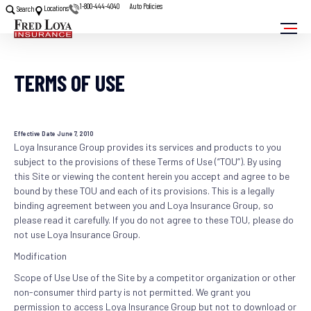
1-800-444-4040
Auto Policies
Locations
Search
TERMS OF USE
Effective Date June 7, 2010
Loya Insurance Group provides its services and products to you
subject to the provisions of these Terms of Use (“TOU”). By using
this Site or viewing the content herein you accept and agree to be
bound by these TOU and each of its provisions. This is a legally
binding agreement between you and Loya Insurance Group, so
please read it carefully. If you do not agree to these TOU, please do
not use Loya Insurance Group.
Modification
Scope of Use Use of the Site by a competitor organization or other
non-consumer third party is not permitted. We grant you
permission to access Loya Insurance Group but not to download or