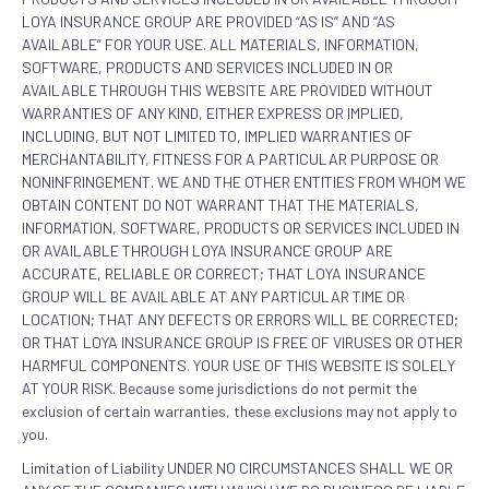
LOYA INSURANCE GROUP ARE PROVIDED “AS IS” AND “AS
AVAILABLE” FOR YOUR USE. ALL MATERIALS, INFORMATION,
SOFTWARE, PRODUCTS AND SERVICES INCLUDED IN OR
AVAILABLE THROUGH THIS WEBSITE ARE PROVIDED WITHOUT
WARRANTIES OF ANY KIND, EITHER EXPRESS OR IMPLIED,
INCLUDING, BUT NOT LIMITED TO, IMPLIED WARRANTIES OF
MERCHANTABILITY, FITNESS FOR A PARTICULAR PURPOSE OR
NONINFRINGEMENT. WE AND THE OTHER ENTITIES FROM WHOM WE
OBTAIN CONTENT DO NOT WARRANT THAT THE MATERIALS,
INFORMATION, SOFTWARE, PRODUCTS OR SERVICES INCLUDED IN
OR AVAILABLE THROUGH LOYA INSURANCE GROUP ARE
ACCURATE, RELIABLE OR CORRECT; THAT LOYA INSURANCE
GROUP WILL BE AVAILABLE AT ANY PARTICULAR TIME OR
LOCATION; THAT ANY DEFECTS OR ERRORS WILL BE CORRECTED;
OR THAT LOYA INSURANCE GROUP IS FREE OF VIRUSES OR OTHER
HARMFUL COMPONENTS. YOUR USE OF THIS WEBSITE IS SOLELY
AT YOUR RISK. Because some jurisdictions do not permit the
exclusion of certain warranties, these exclusions may not apply to
you.
Limitation of Liability UNDER NO CIRCUMSTANCES SHALL WE OR