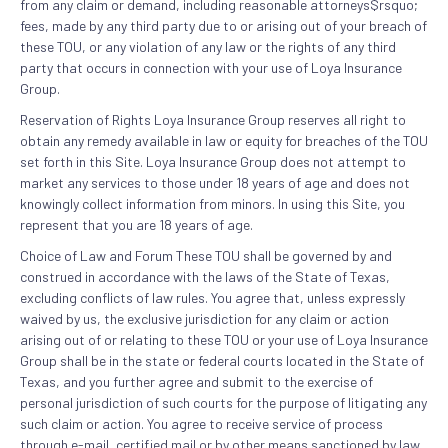
from any claim or demand, including reasonable attorneys$rsquo;
fees, made by any third party due to or arising out of your breach of
these TOU, or any violation of any law or the rights of any third
party that occurs in connection with your use of Loya Insurance
Group.
Reservation of Rights Loya Insurance Group reserves all right to
obtain any remedy available in law or equity for breaches of the TOU
set forth in this Site. Loya Insurance Group does not attempt to
market any services to those under 18 years of age and does not
knowingly collect information from minors. In using this Site, you
represent that you are 18 years of age.
Choice of Law and Forum These TOU shall be governed by and
construed in accordance with the laws of the State of Texas,
excluding conflicts of law rules. You agree that, unless expressly
waived by us, the exclusive jurisdiction for any claim or action
arising out of or relating to these TOU or your use of Loya Insurance
Group shall be in the state or federal courts located in the State of
Texas, and you further agree and submit to the exercise of
personal jurisdiction of such courts for the purpose of litigating any
such claim or action. You agree to receive service of process
through e-mail, certified mail or by other means sanctioned by law,