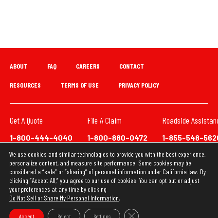
ABOUT
FAQ
CAREERS
CONTACT
RESOURCES
TERMS OF USE
PRIVACY POLICY
Get A Quote
File A Claim
Roadside Assistan
1-800-444-4040
1-800-880-0472
1-855-548-562
We use cookies and similar technologies to provide you with the best experience,
We have updated our Privacy Policy. This website uses
personalize content, and measure site performance. Some cookies may be
cookies to ensure you get the best experience on our
considered a “sale” or “sharing” of personal information under California law. By
clicking “Accept All,” you agree to our use of cookies. You can opt out or adjust
website. Learn more about our
Privacy Policy
your preferences at any time by clicking
Do Not Sell or Share My Personal Information
.
OK
Copyright © 2026 Loya Insurance Group
Close GDPR Cookie Banner
Accept
Reject
Settings