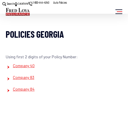
1-800-444-4040
Auto Policies
Locations
Search
POLICIES GEORGIA
Using first 2 digits of your Policy Number:
Company 40
Company 83
Company 84