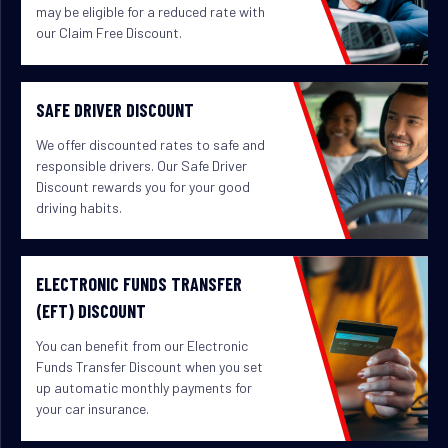
may be eligible for a reduced rate with
our Claim Free Discount.
SAFE DRIVER DISCOUNT
We offer discounted rates to safe and
responsible drivers. Our Safe Driver
Discount rewards you for your good
driving habits.
ELECTRONIC FUNDS TRANSFER
(EFT) DISCOUNT
You can benefit from our Electronic
Funds Transfer Discount when you set
up automatic monthly payments for
your car insurance.