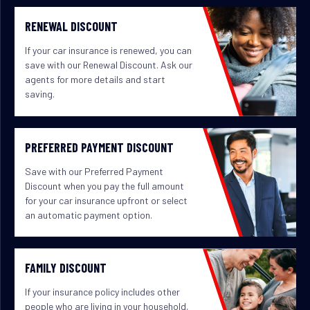
RENEWAL DISCOUNT
If your car insurance is renewed, you can
save with our Renewal Discount. Ask our
agents for more details and start
saving.
PREFERRED PAYMENT DISCOUNT
Save with our Preferred Payment
Discount when you pay the full amount
for your car insurance upfront or select
an automatic payment option.
FAMILY DISCOUNT
If your insurance policy includes other
people who are living in your household,