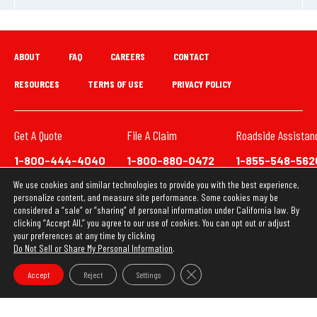
ABOUT
FAQ
CAREERS
CONTACT
RESOURCES
TERMS OF USE
PRIVACY POLICY
Get A Quote
File A Claim
Roadside Assistan
1-800-444-4040
1-800-880-0472
1-855-548-562
We use cookies and similar technologies to provide you with the best experience,
We have updated our Privacy Policy. This website uses
personalize content, and measure site performance. Some cookies may be
cookies to ensure you get the best experience on our
considered a “sale” or “sharing” of personal information under California law. By
clicking “Accept All,” you agree to our use of cookies. You can opt out or adjust
website. Learn more about our
Privacy Policy
your preferences at any time by clicking
Do Not Sell or Share My Personal Information
.
OK
Copyright © 2026 Loya Insurance Group
Close GDPR Cookie Banner
Accept
Reject
Settings
Do Not Sell or Share My Personal Information