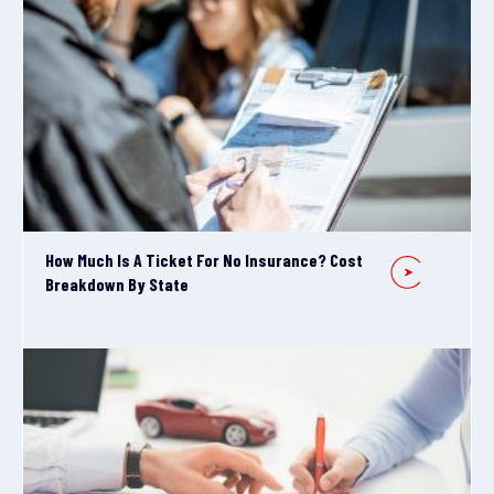
How Much Is A Ticket For No Insurance? Cost
Breakdown By State