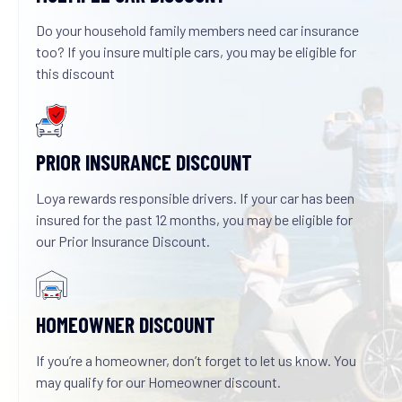
Do your household family members need car insurance
too? If you insure multiple cars, you may be eligible for
this discount
PRIOR INSURANCE DISCOUNT
Loya rewards responsible drivers. If your car has been
insured for the past 12 months, you may be eligible for
our Prior Insurance Discount.
HOMEOWNER DISCOUNT
If you’re a homeowner, don’t forget to let us know. You
may qualify for our Homeowner discount.