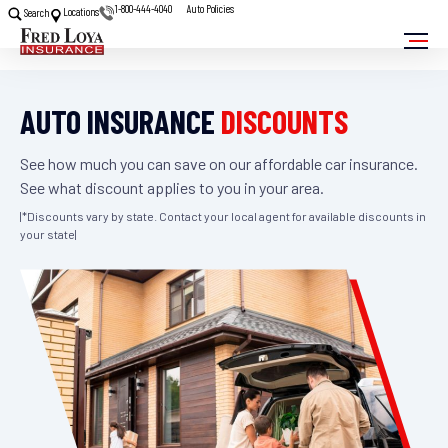
1-800-444-4040
Auto Policies
Locations
Search
AUTO INSURANCE
DISCOUNTS
See how much you can save on our affordable car insurance.
See what discount applies to you in your area.
|*Discounts vary by state. Contact your local agent for available discounts in
your state|