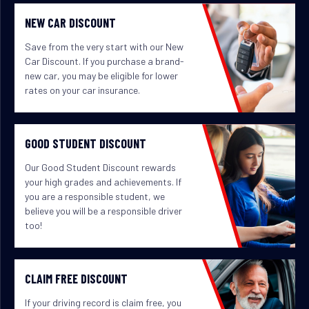
NEW CAR DISCOUNT
Save from the very start with our New
Car Discount. If you purchase a brand-
new car, you may be eligible for lower
rates on your car insurance.
GOOD STUDENT DISCOUNT
Our Good Student Discount rewards
your high grades and achievements. If
you are a responsible student, we
believe you will be a responsible driver
too!
CLAIM FREE DISCOUNT
If your driving record is claim free, you