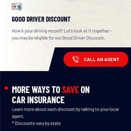
GOOD DRIVER DISCOUNT
How’s your driving record? Let’s look at it together –
you may be eligible for our Good Driver Discount.
CALL AN AGENT
MORE WAYS TO
SAVE
ON
CAR INSURANCE
Learn more about each discount by talking to your local
agent.
* Discounts vary by state