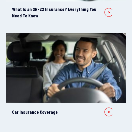
What Is an SR-22 Insurance? Everything You
Need To Know
Car Insurance Coverage