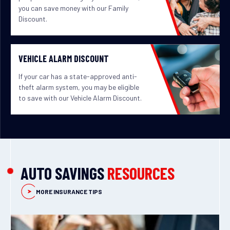
you can save money with our Family
Discount.
VEHICLE ALARM DISCOUNT
If your car has a state-approved anti-
theft alarm system, you may be eligible
to save with our Vehicle Alarm Discount.
AUTO SAVINGS
RESOURCES
MORE INSURANCE TIPS