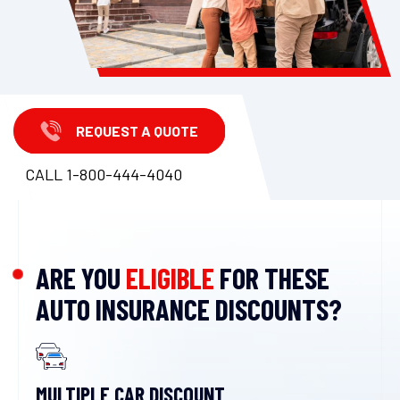
REQUEST A QUOTE
CALL 1-800-444-4040
ARE YOU
ELIGIBLE
FOR THESE
AUTO INSURANCE DISCOUNTS?
MULTIPLE CAR DISCOUNT