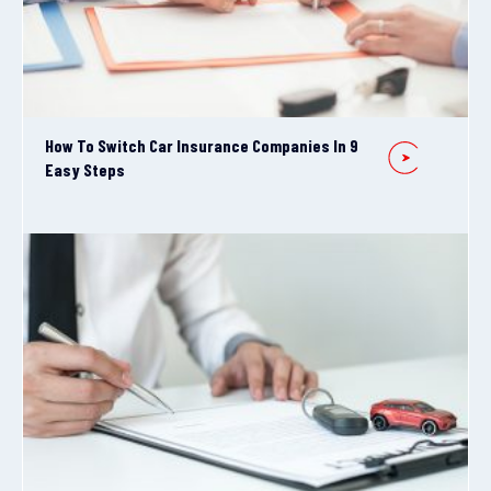
How To Switch Car Insurance Companies In 9
Easy Steps